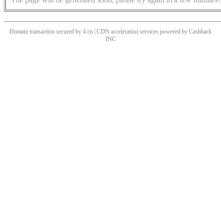
Domain transaction secured by 4.cn | CDN acceleration services powered by
Cashback
INC