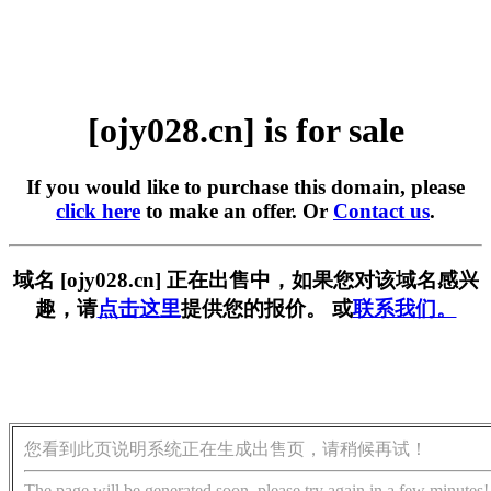
[ojy028.cn] is for sale
If you would like to purchase this domain, please
click here
to make an offer. Or
Contact us
.
域名 [ojy028.cn] 正在出售中，如果您对该域名感兴
趣，请
点击这里
提供您的报价。 或
联系我们。
您看到此页说明系统正在生成出售页，请稍候再试！
The page will be generated soon, please try again in a few minutes!