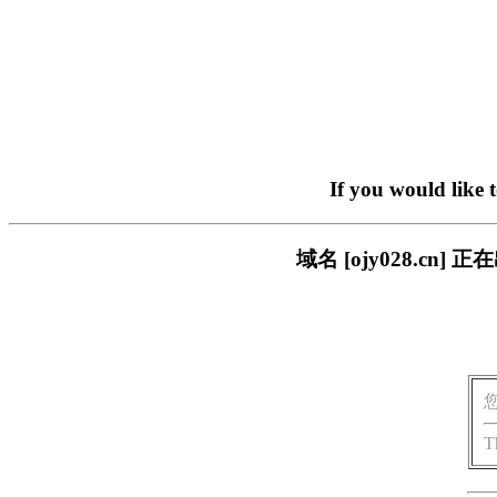
If you would like 
域名 [ojy028.c
T