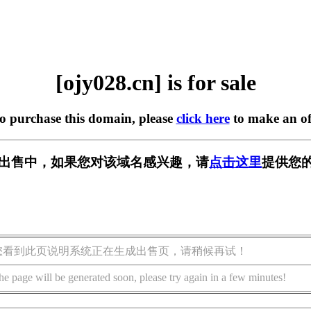
[ojy028.cn] is for sale
to purchase this domain, please
click here
to make an of
n] 正在出售中，如果您对该域名感兴趣，请
点击这里
提供您的
您看到此页说明系统正在生成出售页，请稍候再试！
he page will be generated soon, please try again in a few minutes!