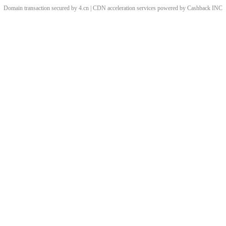
Domain transaction secured by 4.cn | CDN acceleration services powered by
Cashback
INC