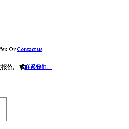
fer. Or
Contact us
.
报价。 或
联系我们。